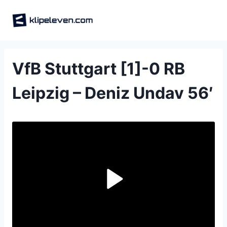
Skip
to
content
VfB Stuttgart [1]-0 RB
Leipzig – Deniz Undav 56′