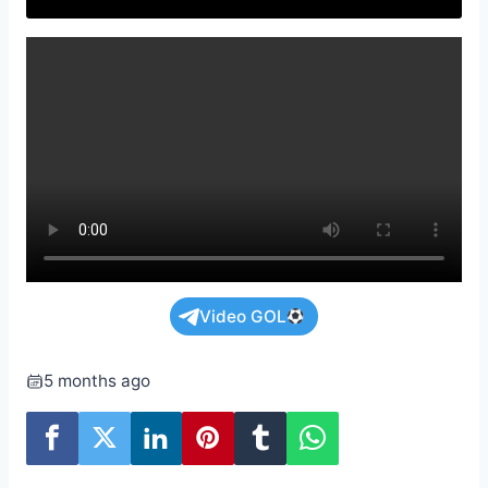
Video GOL
5 months ago