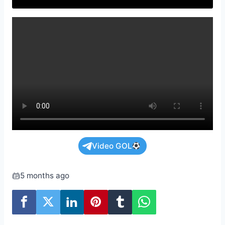
Video GOL
5 months ago