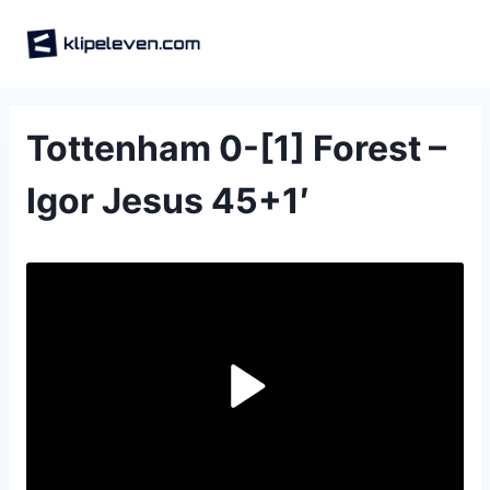
Skip
to
content
Tottenham 0-[1] Forest –
Igor Jesus 45+1′