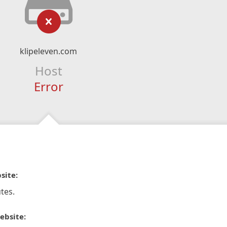
klipeleven.com
Host
Error
site:
tes.
ebsite: