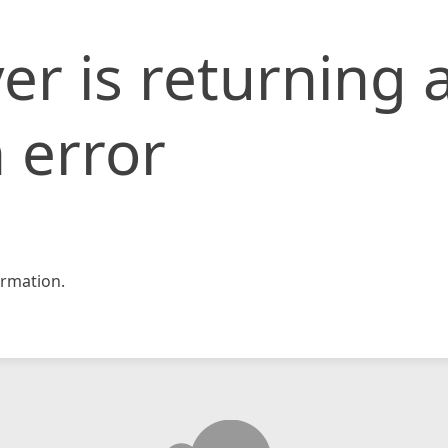
er is returning 
 error
rmation.