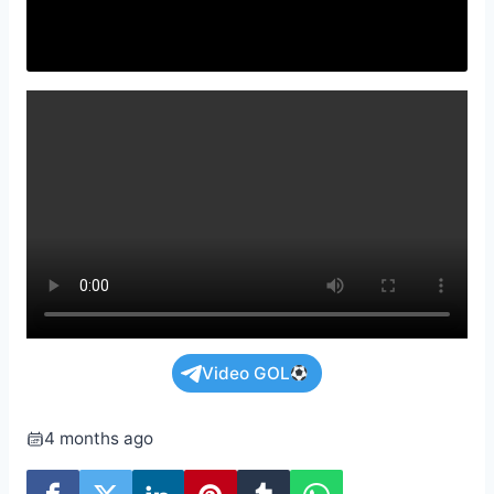
Video GOL
4 months ago