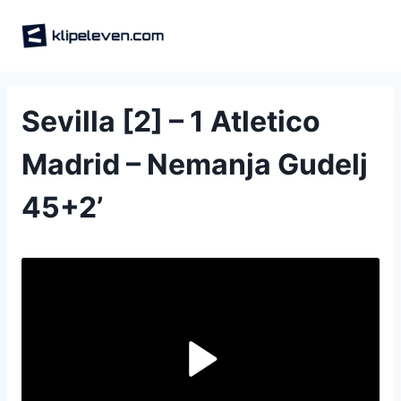
Skip
to
content
Sevilla [2] – 1 Atletico
Madrid – Nemanja Gudelj
45‎+‎2‎’‎