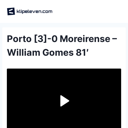
Skip
to
content
Porto [3]-0 Moreirense –
William Gomes 81′