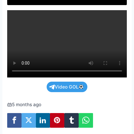
Video GOL
5 months ago