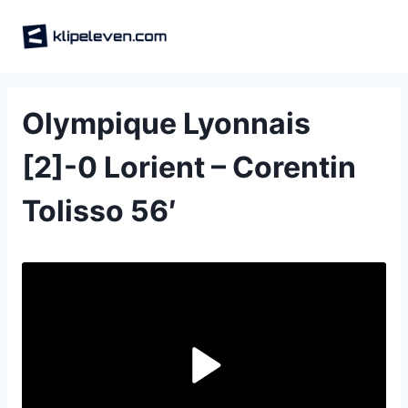
Skip
to
content
Olympique Lyonnais
[2]-0 Lorient – Corentin
Tolisso 56′