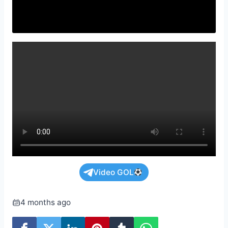
Video GOL
4 months ago