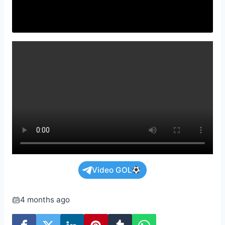
Video GOL
4 months ago