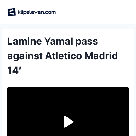
Skip
to
content
Lamine Yamal pass
against Atletico Madrid
14′