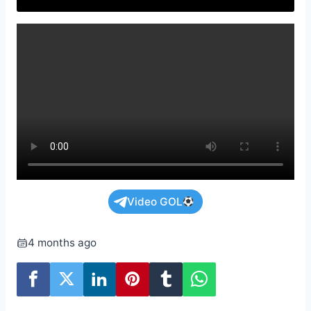
Video GOL
4 months ago