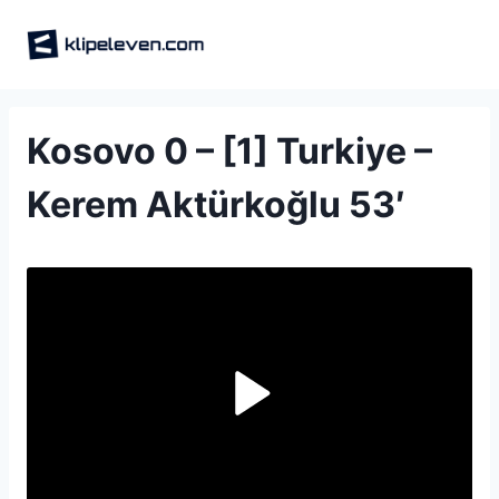
Skip
to
content
Kosovo 0 – [1] Turkiye –
Kerem Aktürkoğlu 53′