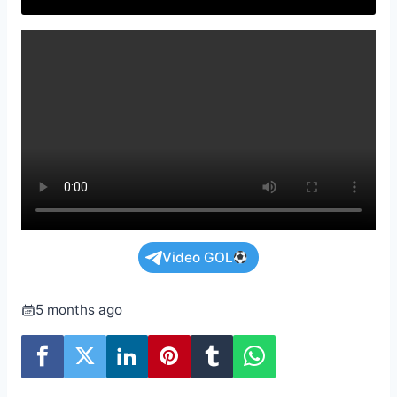
Video GOL
5 months ago