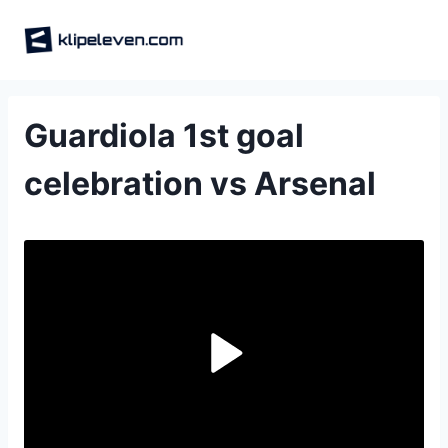
Skip
to
content
Guardiola 1st goal
celebration vs Arsenal