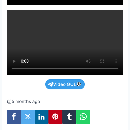
Video GOL
5 months ago