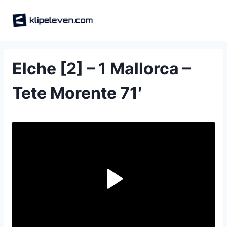
Skip
to
content
Elche [2] – 1 Mallorca –
Tete Morente 71′