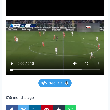
Video GOL
5 months ago