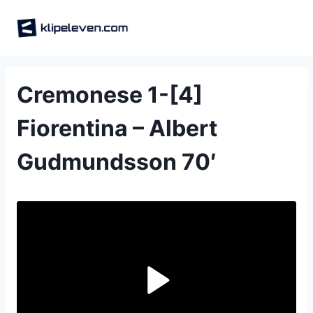
Skip
to
content
Cremonese 1-[4]
Fiorentina – Albert
Gudmundsson 70′