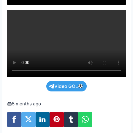
Video GOL
5 months ago