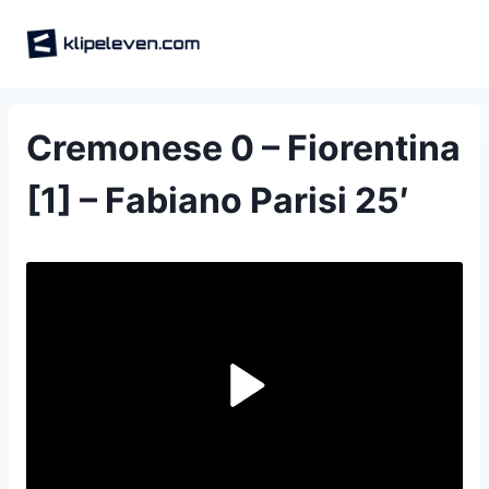
Skip
to
content
Cremonese 0 – Fiorentina
[1] – Fabiano Parisi 25′