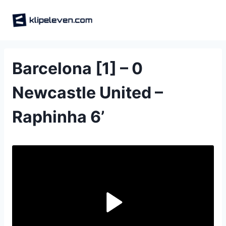
Skip
to
content
Barcelona [1] – 0
Newcastle United –
Raphinha 6‎’‎