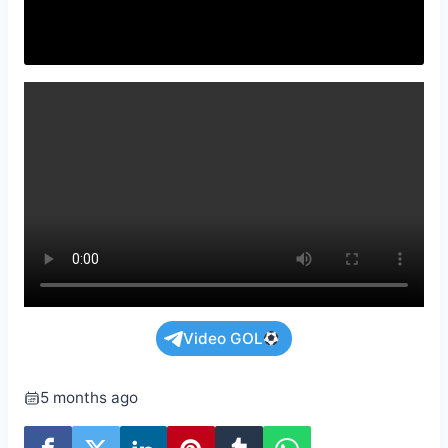
Video GOL
5 months ago