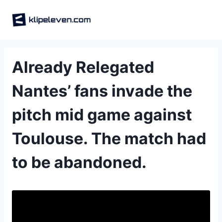
Skip
to
content
Already Relegated
Nantes’ fans invade the
pitch mid game against
Toulouse. The match had
to be abandoned.