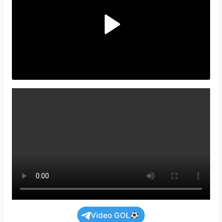
Video GOL