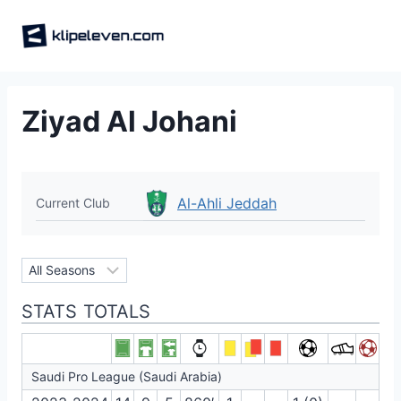
Skip
to
content
Ziyad Al Johani
Al-Ahli Jeddah
Current Club
STATS TOTALS
Saudi Pro League (Saudi Arabia)