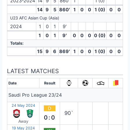
2023-2024
14
9
5
860′
1
1 (0)
14
9
5
860′
1
0
0
1 (0)
0
0
U23 AFC Asian Cup (Asia)
2024
1
0
1
9′
1
0
1
9′
0
0
0
0 (0)
0
0
Totals:
15
9
6
869′
1
0
0
1 (0)
0
0
LATEST MATCHES
Date
Result
Saudi Pro League 23/24
24 May 2024
D
90`
0:0
Away
19 May 2024