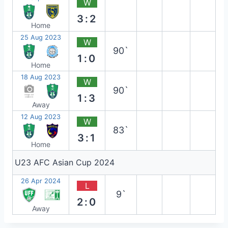
W
3:2
Home
25 Aug 2023
W
90`
1:0
Home
18 Aug 2023
W
90`
1:3
Away
12 Aug 2023
W
83`
3:1
Home
U23 AFC Asian Cup 2024
26 Apr 2024
L
9`
2:0
Away