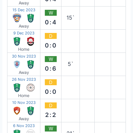
Away
15 Dec 2023
W
15`
0:4
Away
9 Dec 2023
D
0:0
Home
30 Nov 2023
W
5`
0:6
Away
26 Nov 2023
D
0:0
Home
10 Nov 2023
D
2:2
Away
6 Nov 2023
W