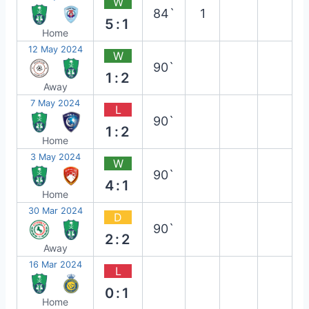
W
84`
1
5:1
Home
12 May 2024
W
90`
1:2
Away
7 May 2024
L
90`
1:2
Home
3 May 2024
W
90`
4:1
Home
30 Mar 2024
D
90`
2:2
Away
16 Mar 2024
L
0:1
Home