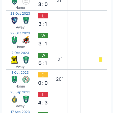
21`
3:0
Home
28 Oct 2023
L
3:1
Away
22 Oct 2023
W
3:1
Home
7 Oct 2023
W
2`
0:1
Away
1 Oct 2023
D
20`
0:0
Home
23 Sep 2023
L
4:3
Away
17 Sep 2023