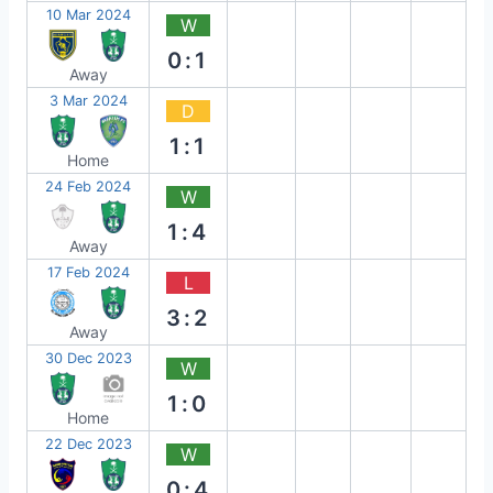
10 Mar 2024
W
0:1
Away
3 Mar 2024
D
1:1
Home
24 Feb 2024
W
1:4
Away
17 Feb 2024
L
3:2
Away
30 Dec 2023
W
1:0
Home
22 Dec 2023
W
0:4