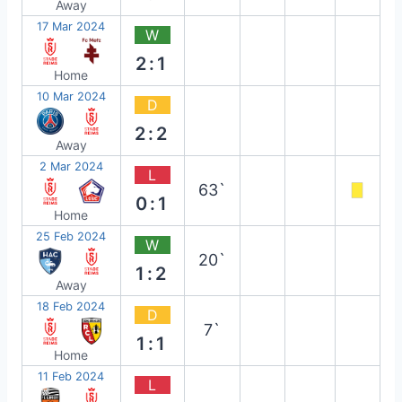
Away
17 Mar 2024
W
2:1
Home
10 Mar 2024
D
2:2
Away
2 Mar 2024
L
63`
0:1
Home
25 Feb 2024
W
20`
1:2
Away
18 Feb 2024
D
7`
1:1
Home
11 Feb 2024
L