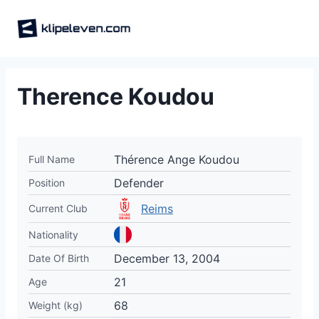
Skip
to
content
Therence Koudou
Thérence Ange Koudou
Full Name
Defender
Position
Reims
Current Club
Nationality
December 13, 2004
Date Of Birth
21
Age
68
Weight (kg)