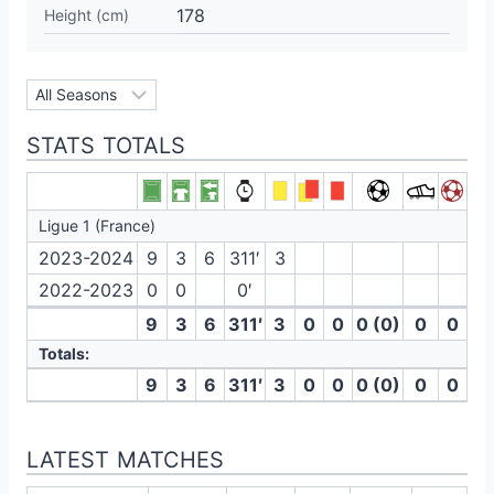
178
Height (cm)
STATS TOTALS
Ligue 1 (France)
2023-2024
9
3
6
311′
3
2022-2023
0
0
0′
9
3
6
311′
3
0
0
0 (0)
0
0
Totals:
9
3
6
311′
3
0
0
0 (0)
0
0
LATEST MATCHES