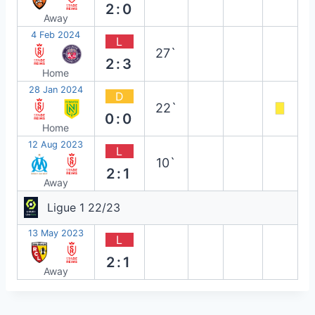
2:0
Away
4 Feb 2024
L
27`
2:3
Home
28 Jan 2024
D
22`
0:0
Home
12 Aug 2023
L
10`
2:1
Away
Ligue 1 22/23
13 May 2023
L
2:1
Away