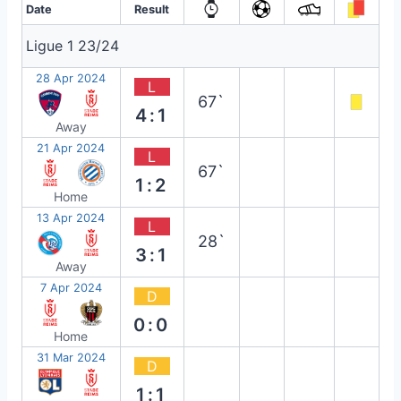
Date
Result
Ligue 1 23/24
28 Apr 2024
L
67`
4:1
Away
21 Apr 2024
L
67`
1:2
Home
13 Apr 2024
L
28`
3:1
Away
7 Apr 2024
D
0:0
Home
31 Mar 2024
D
1:1