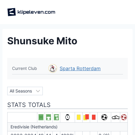
Skip
to
content
Shunsuke Mito
Sparta Rotterdam
Current Club
STATS TOTALS
Eredivisie (Netherlands)