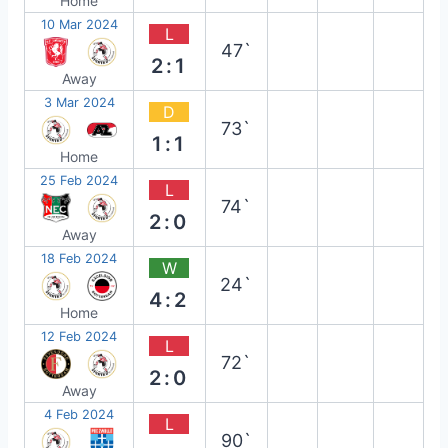
Home
10 Mar 2024
L
47`
2:1
Away
3 Mar 2024
D
73`
1:1
Home
25 Feb 2024
L
74`
2:0
Away
18 Feb 2024
W
24`
4:2
Home
12 Feb 2024
L
72`
2:0
Away
4 Feb 2024
L
90`