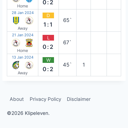
0:2
Home
28 Jan 2024
D
65`
1:1
Away
21 Jan 2024
L
67`
0:2
Home
13 Jan 2024
W
45`
1
0:2
Away
About
Privacy Policy
Disclaimer
©2026 Klipeleven.