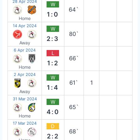
28 Apr 2024
W
64`
1:0
Home
14 Apr 2024
W
80`
2:3
Away
6 Apr 2024
L
66`
1:2
Home
2 Apr 2024
W
61`
1
1:4
Away
31 Mar 2024
W
65`
4:0
Home
17 Mar 2024
D
68`
2:2