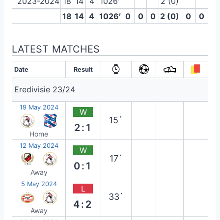
2023-2024
18
14
4
1026′
2 (0)
18
14
4
1026′
0
0
0
2 (0)
0
0
LATEST MATCHES
Date
Result
Eredivisie 23/24
19 May 2024
W
15`
2:1
Home
12 May 2024
W
17`
0:1
Away
5 May 2024
L
33`
4:2
Away