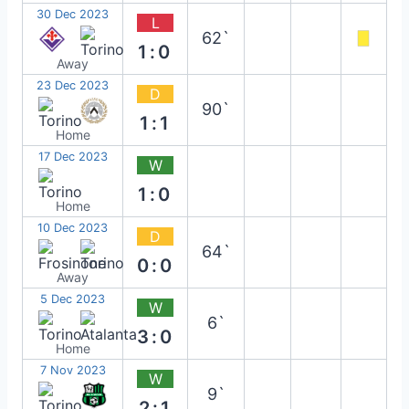
30 Dec 2023
L
62`
1:0
Away
23 Dec 2023
D
90`
1:1
Home
17 Dec 2023
W
1:0
Home
10 Dec 2023
D
64`
0:0
Away
5 Dec 2023
W
6`
3:0
Home
7 Nov 2023
W
9`
2:1