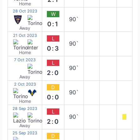
Home
28 Oct 2023
W
90`
0:1
Away
21 Oct 2023
L
90`
0:3
Home
7 Oct 2023
L
90`
2:0
Away
2 Oct 2023
D
90`
0:0
Home
28 Sep 2023
L
90`
2:0
Away
25 Sep 2023
D