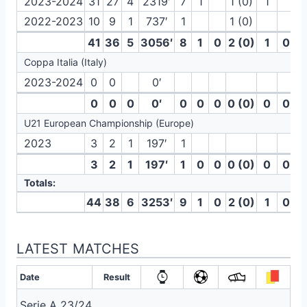
2023-2024
31
27
4
2319′
7
1
1 (0)
1
2022-2023
10
9
1
737′
1
1 (0)
41
36
5
3056′
8
1
0
2 (0)
1
0
Coppa Italia (Italy)
2023-2024
0
0
0′
0
0
0
0′
0
0
0
0 (0)
0
0
U21 European Championship (Europe)
2023
3
2
1
197′
1
3
2
1
197′
1
0
0
0 (0)
0
0
Totals:
44
38
6
3253′
9
1
0
2 (0)
1
0
LATEST MATCHES
Date
Result
Serie A 23/24