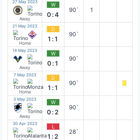
27 May 2023
W
90`
1
0:4
Away
21 May 2023
D
90`
1:1
Home
14 May 2023
W
90`
0:1
Away
7 May 2023
D
90`
1:1
Home
3 May 2023
W
90`
0:2
Away
30 Apr 2023
L
28`
1:2