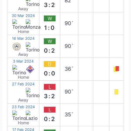
82`
3:2
Away
30 Mar 2024
W
90`
1:0
Home
16 Mar 2024
W
90`
0:2
Away
3 Mar 2024
D
36`
0:0
Home
27 Feb 2024
L
90`
3:2
Away
23 Feb 2024
L
35`
0:2
Home
17 Feb 2024