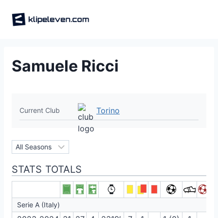
Skip
to
content
Samuele Ricci
Torino
Current Club
STATS TOTALS
Serie A (Italy)