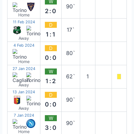
W
90`
2:0
Home
11 Feb 2024
D
17`
1:1
Away
4 Feb 2024
D
80`
0:0
Home
27 Jan 2024
W
62`
1
1:2
Away
13 Jan 2024
D
90`
0:0
Away
7 Jan 2024
W
90`
3:0
Home