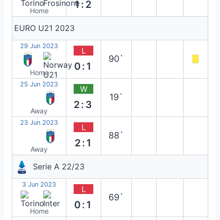
1:2
Home
EURO U21 2023
29 Jun 2023
L
90`
0:1
Home
25 Jun 2023
W
19`
2:3
Away
23 Jun 2023
L
88`
2:1
Away
Serie A 22/23
3 Jun 2023
L
69`
0:1
Home