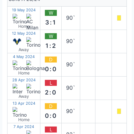
19 May 2024
W
90`
3:1
Home
12 May 2024
W
90`
1:2
Away
4 May 2024
D
90`
0:0
Home
28 Apr 2024
L
90`
2:0
Away
13 Apr 2024
D
90`
0:0
Home
7 Apr 2024
L