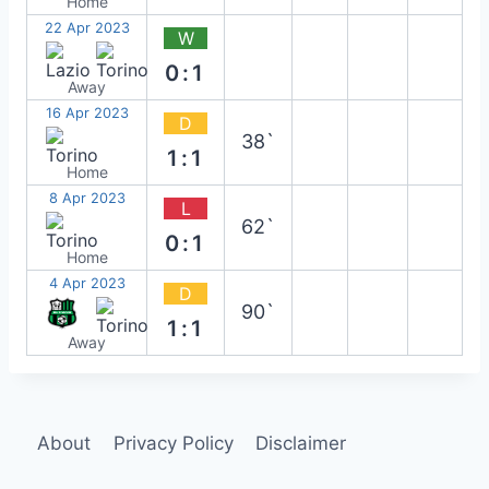
Home
22 Apr 2023
W
0:1
Away
16 Apr 2023
D
38`
1:1
Home
8 Apr 2023
L
62`
0:1
Home
4 Apr 2023
D
90`
1:1
Away
About
Privacy Policy
Disclaimer