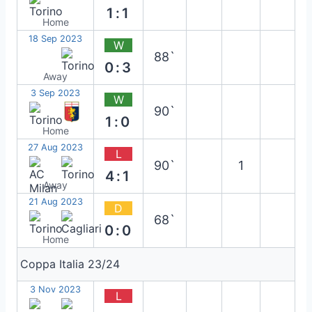
1:1
Home
18 Sep 2023
W
88`
0:3
Away
3 Sep 2023
W
90`
1:0
Home
27 Aug 2023
L
90`
1
4:1
Away
21 Aug 2023
D
68`
0:0
Home
Coppa Italia 23/24
3 Nov 2023
L