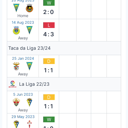
20 Aug 2023
W
2:0
Home
14 Aug 2023
L
4:3
Away
Taca da Liga 23/24
25 Jan 2024
D
1:1
Away
La Liga 22/23
5 Jun 2023
D
1:1
Away
29 May 2023
W