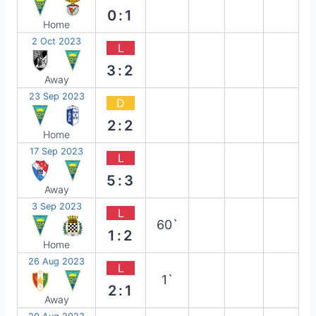
0:1
Home
2 Oct 2023
L
3:2
Away
23 Sep 2023
D
2:2
Home
17 Sep 2023
L
5:3
Away
3 Sep 2023
L
60`
1:2
Home
26 Aug 2023
L
1`
2:1
Away