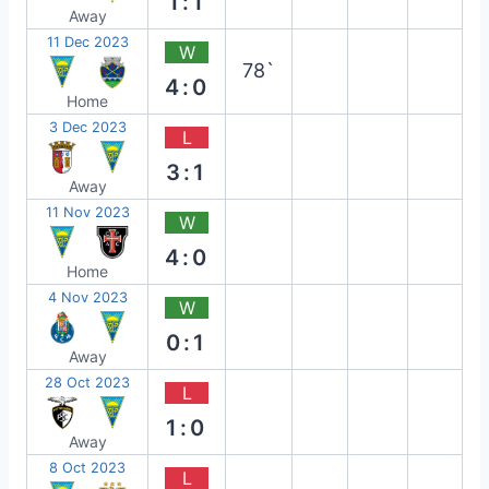
1:1
Away
11 Dec 2023
W
78`
4:0
Home
3 Dec 2023
L
3:1
Away
11 Nov 2023
W
4:0
Home
4 Nov 2023
W
0:1
Away
28 Oct 2023
L
1:0
Away
8 Oct 2023
L