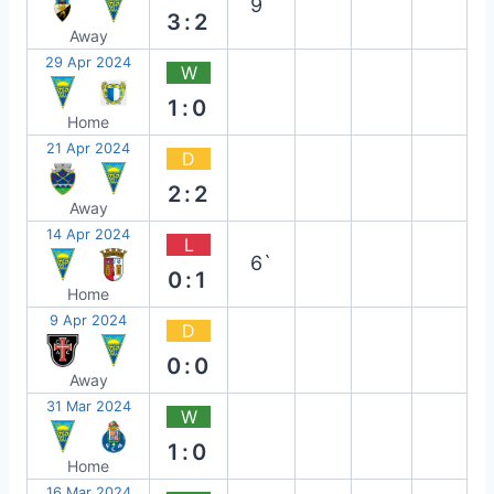
9`
3:2
Away
29 Apr 2024
W
1:0
Home
21 Apr 2024
D
2:2
Away
14 Apr 2024
L
6`
0:1
Home
9 Apr 2024
D
0:0
Away
31 Mar 2024
W
1:0
Home
16 Mar 2024