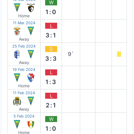
W
1:0
Home
11 Mar 2024
L
3:1
Away
25 Feb 2024
D
9`
3:3
Away
19 Feb 2024
L
1:3
Home
11 Feb 2024
L
2:1
Away
5 Feb 2024
W
1:0
Home