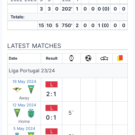
3
3
0
202′
1
0
0
0 (0)
0
0
Totals:
15
10
5
750′
2
0
0
1 (0)
0
0
LATEST MATCHES
Date
Result
Liga Portugal 23/24
19 May 2024
L
2:1
Away
12 May 2024
L
5`
0:1
Home
5 May 2024
L