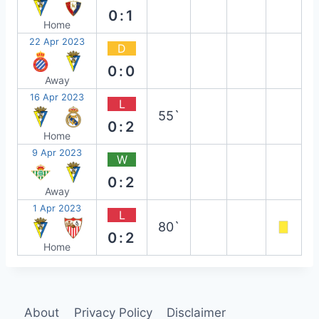
0:1
Home
22 Apr 2023
D
0:0
Away
16 Apr 2023
L
55`
0:2
Home
9 Apr 2023
W
0:2
Away
1 Apr 2023
L
80`
0:2
Home
About
Privacy Policy
Disclaimer