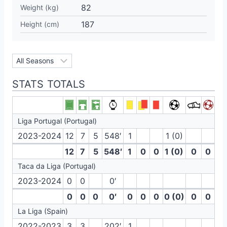
82
Weight (kg)
187
Height (cm)
STATS TOTALS
Liga Portugal (Portugal)
2023-2024
12
7
5
548′
1
1 (0)
12
7
5
548′
1
0
0
1 (0)
0
0
Taca da Liga (Portugal)
2023-2024
0
0
0′
0
0
0
0′
0
0
0
0 (0)
0
0
La Liga (Spain)
2022-2023
3
3
202′
1