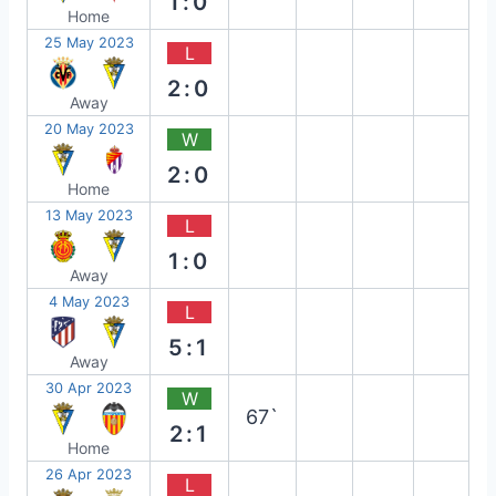
1:0
Home
25 May 2023
L
2:0
Away
20 May 2023
W
2:0
Home
13 May 2023
L
1:0
Away
4 May 2023
L
5:1
Away
30 Apr 2023
W
67`
2:1
Home
26 Apr 2023
L