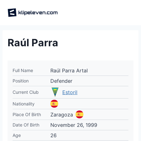
Skip
to
content
Raúl Parra
Raúl Parra Artal
Full Name
Defender
Position
Estoril
Current Club
Nationality
Zaragoza
Place Of Birth
November 26, 1999
Date Of Birth
26
Age