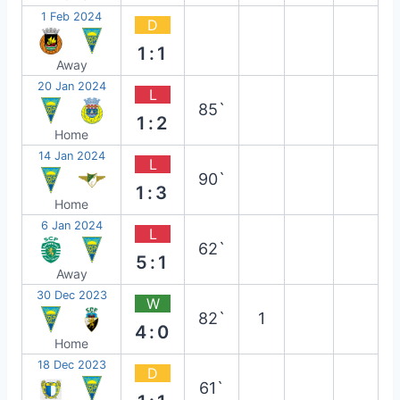
1 Feb 2024
D
1:1
Away
20 Jan 2024
L
85`
1:2
Home
14 Jan 2024
L
90`
1:3
Home
6 Jan 2024
L
62`
5:1
Away
30 Dec 2023
W
82`
1
4:0
Home
18 Dec 2023
D
61`