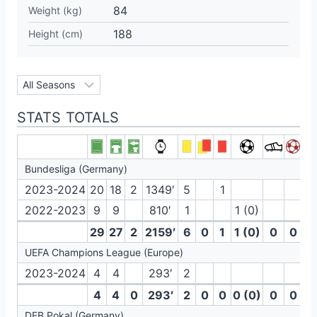
84
Weight (kg)
188
Height (cm)
STATS TOTALS
Bundesliga (Germany)
2023-2024
20
18
2
1349′
5
1
2022-2023
9
9
810′
1
1 (0)
29
27
2
2159′
6
0
1
1 (0)
0
0
UEFA Champions League (Europe)
2023-2024
4
4
293′
2
4
4
0
293′
2
0
0
0 (0)
0
0
DFB Pokal (Germany)