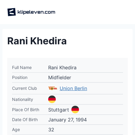
Skip
to
content
Rani Khedira
Rani Khedira
Full Name
Midfielder
Position
Union Berlin
Current Club
Nationality
Stuttgart
Place Of Birth
January 27, 1994
Date Of Birth
32
Age