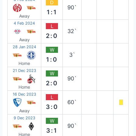
D
90`
1:1
Away
4 Feb 2024
L
32`
2:0
Away
28 Jan 2024
W
3`
1:0
Home
21 Dec 2023
W
90`
2:0
Home
16 Dec 2023
L
60`
3:0
Away
9 Dec 2023
W
90`
3:1
Home