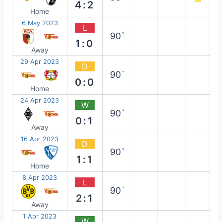
4:2
Home
6 May 2023
L
90`
1:0
Away
29 Apr 2023
D
90`
0:0
Home
24 Apr 2023
W
90`
0:1
Away
16 Apr 2023
D
90`
1:1
Home
8 Apr 2023
L
90`
2:1
Away
1 Apr 2023
W