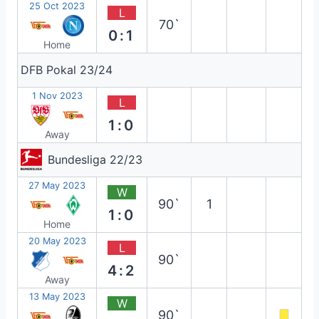
25 Oct 2023
L
70`
0:1
Home
DFB Pokal 23/24
1 Nov 2023
L
1:0
Away
Bundesliga 22/23
27 May 2023
W
90`
1
1:0
Home
20 May 2023
L
90`
4:2
Away
13 May 2023
W
90`