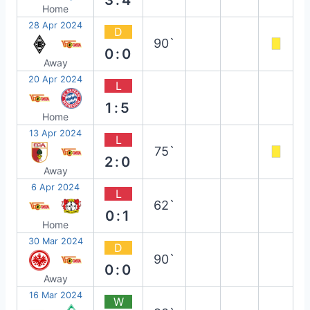
Home
28 Apr 2024
D
90`
0:0
Away
20 Apr 2024
L
1:5
Home
13 Apr 2024
L
75`
2:0
Away
6 Apr 2024
L
62`
0:1
Home
30 Mar 2024
D
90`
0:0
Away
16 Mar 2024
W