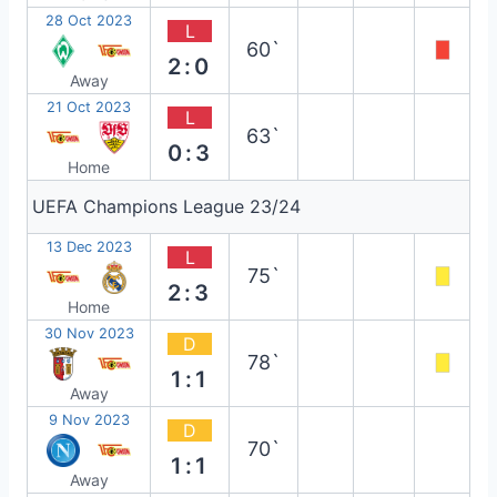
28 Oct 2023
L
60`
2:0
Away
21 Oct 2023
L
63`
0:3
Home
UEFA Champions League 23/24
13 Dec 2023
L
75`
2:3
Home
30 Nov 2023
D
78`
1:1
Away
9 Nov 2023
D
70`
1:1
Away