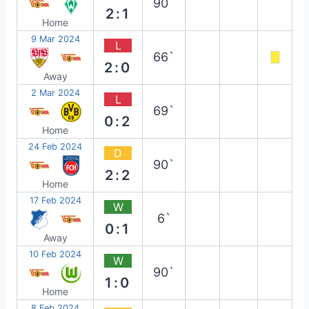
90`
2:1
Home
9 Mar 2024
L
66`
2:0
Away
2 Mar 2024
L
69`
0:2
Home
24 Feb 2024
D
90`
2:2
Home
17 Feb 2024
W
6`
0:1
Away
10 Feb 2024
W
90`
1:0
Home
8 Feb 2024