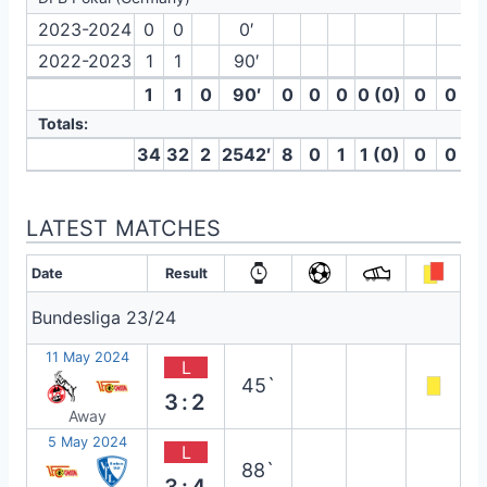
2023-2024
0
0
0′
2022-2023
1
1
90′
1
1
0
90′
0
0
0
0 (0)
0
0
Totals:
34
32
2
2542′
8
0
1
1 (0)
0
0
LATEST MATCHES
Date
Result
Bundesliga 23/24
11 May 2024
L
45`
3:2
Away
5 May 2024
L
88`
3:4