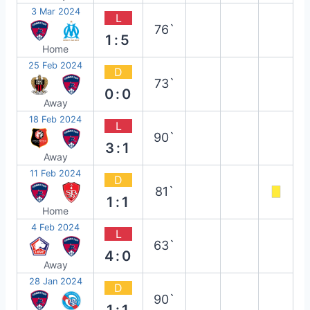
3 Mar 2024
L
76`
1:5
Home
25 Feb 2024
D
73`
0:0
Away
18 Feb 2024
L
90`
3:1
Away
11 Feb 2024
D
81`
1:1
Home
4 Feb 2024
L
63`
4:0
Away
28 Jan 2024
D
90`
1:1