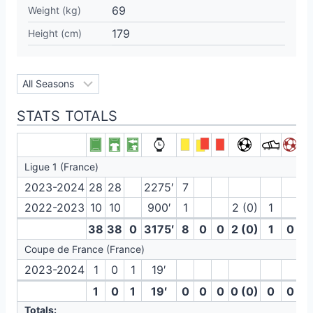
69
Weight (kg)
179
Height (cm)
STATS TOTALS
Ligue 1 (France)
2023-2024
28
28
2275′
7
2022-2023
10
10
900′
1
2 (0)
1
38
38
0
3175′
8
0
0
2 (0)
1
0
Coupe de France (France)
2023-2024
1
0
1
19′
1
0
1
19′
0
0
0
0 (0)
0
0
Totals: