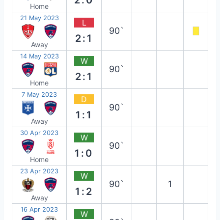
Home
21 May 2023
L
90`
2:1
Away
14 May 2023
W
90`
2:1
Home
7 May 2023
D
90`
1:1
Away
30 Apr 2023
W
90`
1:0
Home
23 Apr 2023
W
90`
1
1:2
Away
16 Apr 2023
W