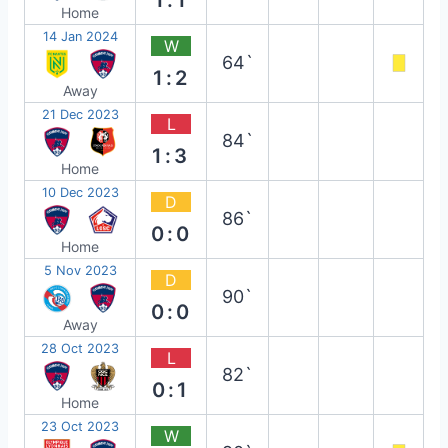
Home
14 Jan 2024
W
64`
1:2
Away
21 Dec 2023
L
84`
1:3
Home
10 Dec 2023
D
86`
0:0
Home
5 Nov 2023
D
90`
0:0
Away
28 Oct 2023
L
82`
0:1
Home
23 Oct 2023
W