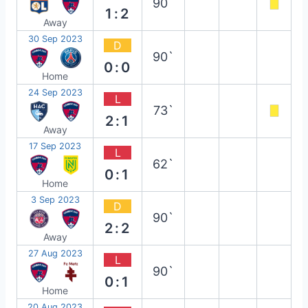
90`
1:2
Away
30 Sep 2023
D
90`
0:0
Home
24 Sep 2023
L
73`
2:1
Away
17 Sep 2023
L
62`
0:1
Home
3 Sep 2023
D
90`
2:2
Away
27 Aug 2023
L
90`
0:1
Home
20 Aug 2023