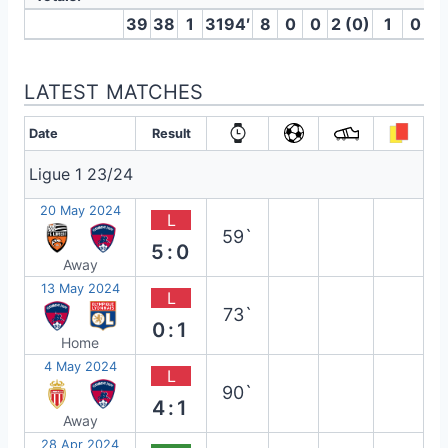
39
38
1
3194′
8
0
0
2 (0)
1
0
LATEST MATCHES
Date
Result
Ligue 1 23/24
20 May 2024
L
59`
5:0
Away
13 May 2024
L
73`
0:1
Home
4 May 2024
L
90`
4:1
Away
28 Apr 2024