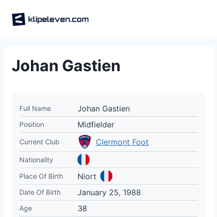
Skip
to
content
Johan Gastien
Johan Gastien
Full Name
Midfielder
Position
Clermont Foot
Current Club
Nationality
Niort
Place Of Birth
January 25, 1988
Date Of Birth
38
Age