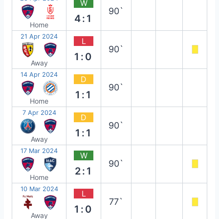
W
90`
4:1
Home
21 Apr 2024
L
90`
1:0
Away
14 Apr 2024
D
90`
1:1
Home
7 Apr 2024
D
90`
1:1
Away
17 Mar 2024
W
90`
2:1
Home
10 Mar 2024
L
77`
1:0
Away