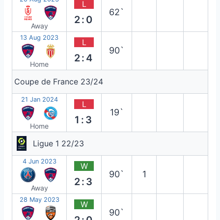
L
62`
2:0
Away
13 Aug 2023
L
90`
2:4
Home
Coupe de France 23/24
21 Jan 2024
L
19`
1:3
Home
Ligue 1 22/23
4 Jun 2023
W
90`
1
2:3
Away
28 May 2023
W
90`
2:0