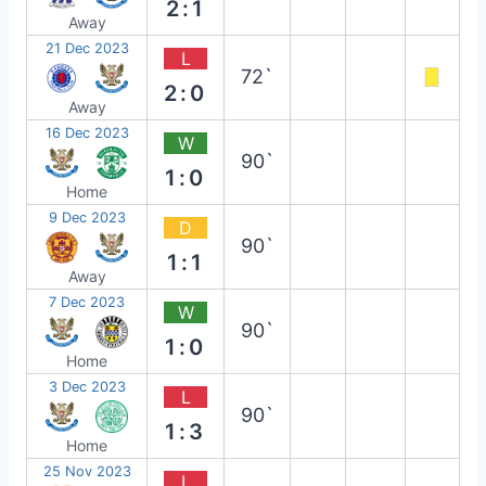
2:1
Away
21 Dec 2023
L
72`
2:0
Away
16 Dec 2023
W
90`
1:0
Home
9 Dec 2023
D
90`
1:1
Away
7 Dec 2023
W
90`
1:0
Home
3 Dec 2023
L
90`
1:3
Home
25 Nov 2023
L