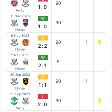
90`
1:0
Away
11 Nov 2023
W
90`
1:0
Home
8 Nov 2023
D
90`
1
2:2
Home
2 Nov 2023
W
5`
2:1
Home
30 Sep 2023
D
90`
1
1:1
Home
23 Sep 2023
L
90`
2:0
Away