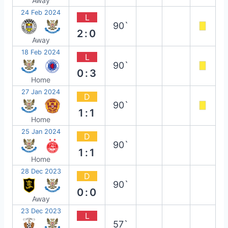
Away
24 Feb 2024
L
90`
2:0
Away
18 Feb 2024
L
90`
0:3
Home
27 Jan 2024
D
90`
1:1
Home
25 Jan 2024
D
90`
1:1
Home
28 Dec 2023
D
90`
0:0
Away
23 Dec 2023
L
57`