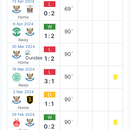
13 Apr 2024
L
69`
0:2
Home
6 Apr 2024
W
90`
1:2
Away
30 Mar 2024
L
90`
1:2
Home
16 Mar 2024
L
90`
3:1
Away
2 Mar 2024
D
90`
1:1
Home
29 Feb 2024
W
90`
0:2