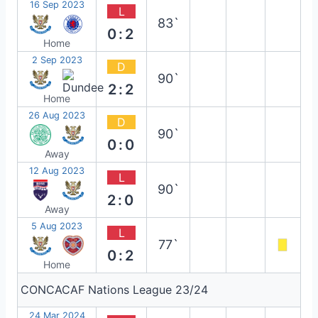
16 Sep 2023
L
83`
0:2
Home
2 Sep 2023
D
90`
2:2
Home
26 Aug 2023
D
90`
0:0
Away
12 Aug 2023
L
90`
2:0
Away
5 Aug 2023
L
77`
0:2
Home
CONCACAF Nations League 23/24
24 Mar 2024