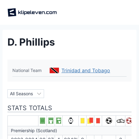
Skip
to
content
D. Phillips
Trinidad and Tobago
National Team
STATS TOTALS
Premiership (Scotland)