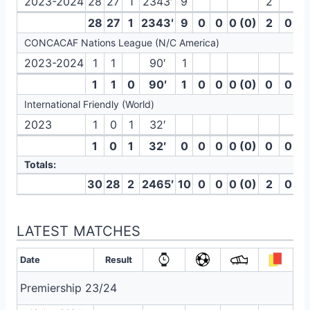
2023-2024
28
27
1
2343′
9
2
28
27
1
2343′
9
0
0
0 (0)
2
0
CONCACAF Nations League (N/C America)
2023-2024
1
1
90′
1
1
1
0
90′
1
0
0
0 (0)
0
0
International Friendly (World)
2023
1
0
1
32′
1
0
1
32′
0
0
0
0 (0)
0
0
Totals:
30
28
2
2465′
10
0
0
0 (0)
2
0
LATEST MATCHES
Date
Result
Premiership 23/24