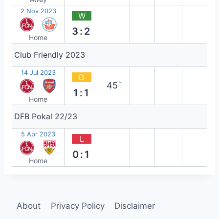
2 Nov 2023
W
3:2
Home
Club Friendly 2023
14 Jul 2023
D
45`
1:1
Home
DFB Pokal 22/23
5 Apr 2023
L
0:1
Home
About
Privacy Policy
Disclaimer