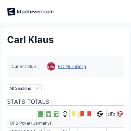
Skip
to
content
Carl Klaus
FC Nurnberg
Current Club
STATS TOTALS
DFB Pokal (Germany)