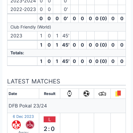
2023-2024
0
0
0′
2022-2023
0
0
0′
0
0
0
0′
0
0
0
0 (0)
0
0
Club Friendly (World)
2023
1
0
1
45′
1
0
1
45′
0
0
0
0 (0)
0
0
Totals:
1
0
1
45′
0
0
0
0 (0)
0
0
LATEST MATCHES
Date
Result
DFB Pokal 23/24
6 Dec 2023
L
2:0
Away