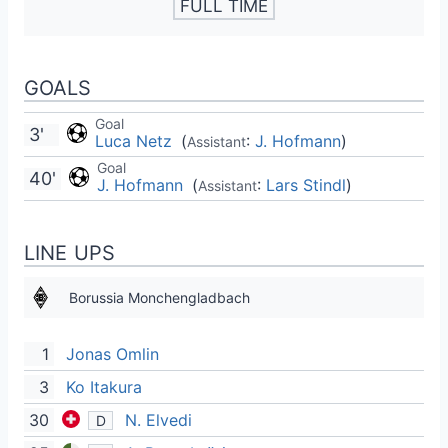
FULL TIME
GOALS
Goal
3'
Luca Netz
(
:
J. Hofmann
)
Assistant
Goal
40'
J. Hofmann
(
:
Lars Stindl
)
Assistant
LINE UPS
Borussia Monchengladbach
1
Jonas Omlin
3
Ko Itakura
30
N. Elvedi
D