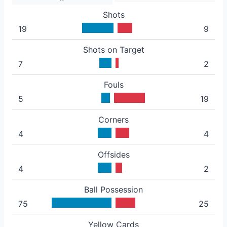
Shots
19
9
Shots on Target
7
2
Fouls
5
19
Corners
4
4
Offsides
4
2
Ball Possession
75
25
Yellow Cards