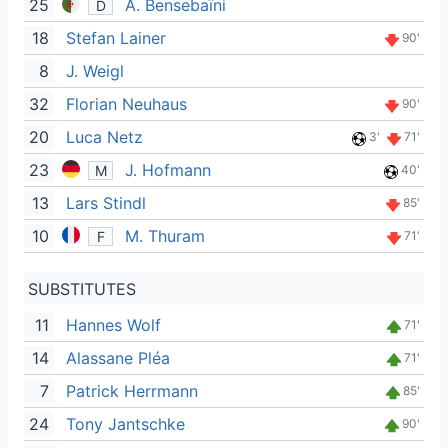
25
A. Bensebaïni
D
18
Stefan Lainer
90'
8
J. Weigl
32
Florian Neuhaus
90'
20
Luca Netz
3'
71'
23
J. Hofmann
M
40'
13
Lars Stindl
85'
10
M. Thuram
F
71'
SUBSTITUTES
11
Hannes Wolf
71'
14
Alassane Pléa
71'
7
Patrick Herrmann
85'
24
Tony Jantschke
90'