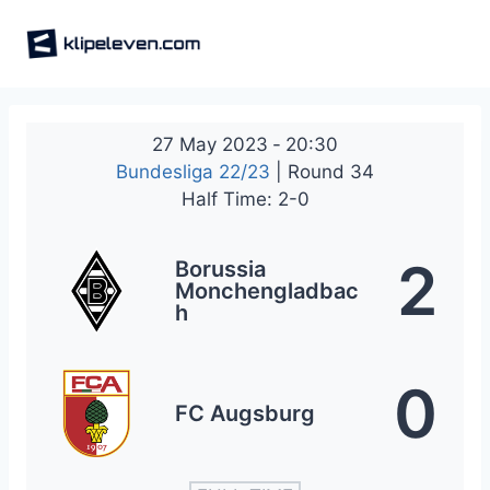
Skip
to
content
27 May 2023
-
20:30
Bundesliga 22/23
| Round 34
Half Time: 2-0
2
Borussia
Monchengladbac
h
0
FC Augsburg