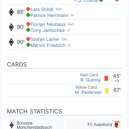
D. Čolina
In
Lars Stindl
Out
85'
Patrick Herrmann
In
Florian Neuhaus
Out
90'
Tony Jantschke
In
Stefan Lainer
Out
90'
Marvin Friedrich
In
CARDS
Red Card
45'
R. Gumny
+3
Yellow Card
67'
M. Pedersen
MATCH STATISTICS
Borussia
FC Augsburg
Monchengladbach