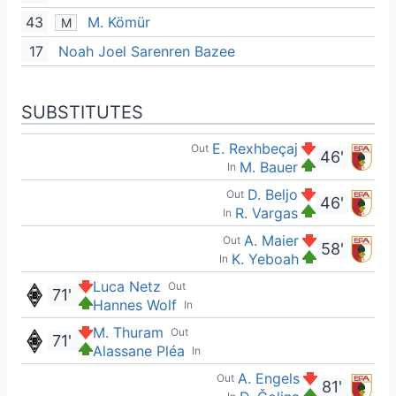
43
M. Kömür
M
17
Noah Joel Sarenren Bazee
SUBSTITUTES
E. Rexhbeçaj
Out
46'
M. Bauer
In
D. Beljo
Out
46'
R. Vargas
In
A. Maier
Out
58'
K. Yeboah
In
Luca Netz
Out
71'
Hannes Wolf
In
M. Thuram
Out
71'
Alassane Pléa
In
A. Engels
Out
81'