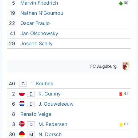
5
Marvin Friedrich
90'
19
Nathan N'Goumou
22
Oscar Fraulo
41
Jan Olschowsky
29
Joseph Scally
FC Augsburg
40
T. Koubek
G
2
R. Gumny
D
45'
6
J. Gouweleeuw
D
8
Renato Veiga
3
M. Pedersen
D
67'
30
N. Dorsch
M