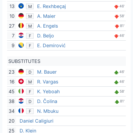
13
E. Rexhbeçaj
M
46'
10
A. Maier
M
58'
27
A. Engels
M
81'
7
D. Beljo
F
46'
9
E. Demirović
F
SUBSTITUTES
23
M. Bauer
D
46'
16
R. Vargas
M
46'
45
K. Yeboah
F
58'
38
D. Čolina
D
81'
34
N. Mbuku
F
20
Daniel Caligiuri
25
D. Klein