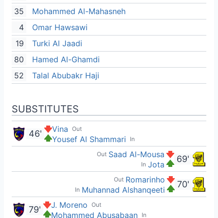
35
Mohammed Al-Mahasneh
4
Omar Hawsawi
19
Turki Al Jaadi
80
Hamed Al-Ghamdi
52
Talal Abubakr Haji
SUBSTITUTES
Vina
Out
46'
Yousef Al Shammari
In
Saad Al-Mousa
Out
69'
Jota
In
Romarinho
Out
70'
Muhannad Alshanqeeti
In
J. Moreno
Out
79'
Mohammed Abusabaan
In