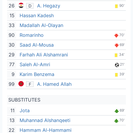
26
A. Hegazy
D
90'
15
Hassan Kadesh
33
Madallah Al-Olayan
90
Romarinho
70'
30
Saad Al-Mousa
69'
29
Farhah Ali Alshamrani
34'
77
Saleh Al-Amri
21'
9
Karim Benzema
39'
99
A. Hamed Allah
F
SUBSTITUTES
11
Jota
69'
13
Muhannad Alshanqeeti
70'
22
Hammam Al-Hammami