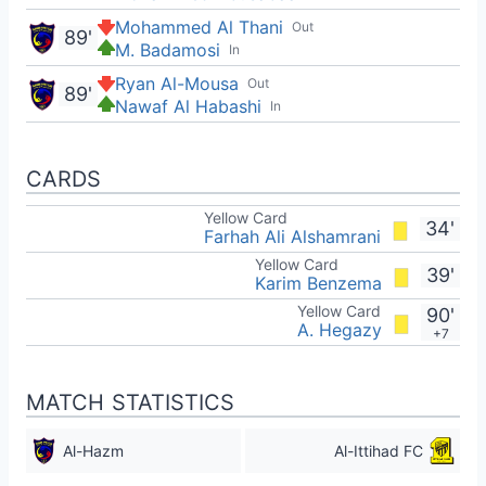
Mohammed Al Thani
Out
89'
M. Badamosi
In
Ryan Al-Mousa
Out
89'
Nawaf Al Habashi
In
CARDS
Yellow Card
34'
Farhah Ali Alshamrani
Yellow Card
39'
Karim Benzema
Yellow Card
90'
A. Hegazy
+7
MATCH STATISTICS
Al-Hazm
Al-Ittihad FC