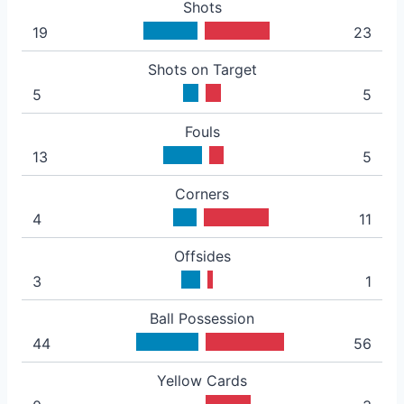
Shots
19
23
Shots on Target
5
5
Fouls
13
5
Corners
4
11
Offsides
3
1
Ball Possession
44
56
Yellow Cards