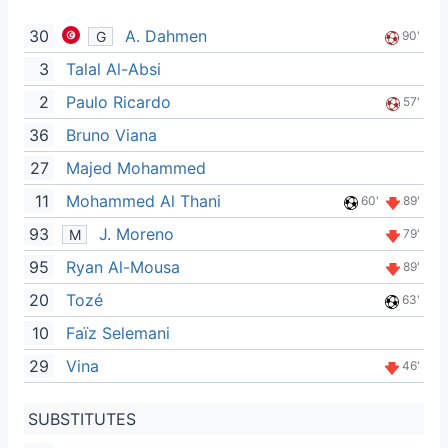
30
A. Dahmen
G
90'
3
Talal Al-Absi
2
Paulo Ricardo
57'
36
Bruno Viana
27
Majed Mohammed
11
Mohammed Al Thani
60'
89'
93
J. Moreno
M
79'
95
Ryan Al-Mousa
89'
20
Tozé
63'
10
Faïz Selemani
29
Vina
46'
SUBSTITUTES