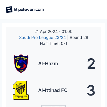
Skip
to
content
21 Apr 2024
-
01:00
Saudi Pro League 23/24
| Round 28
Half Time: 0-1
2
Al-Hazm
3
Al-Ittihad FC