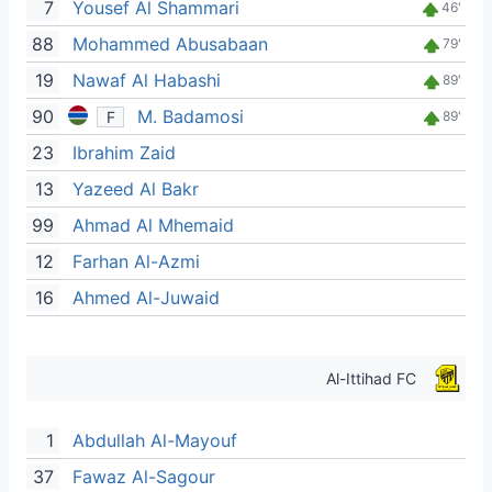
7
Yousef Al Shammari
46'
88
Mohammed Abusabaan
79'
19
Nawaf Al Habashi
89'
90
M. Badamosi
F
89'
23
Ibrahim Zaid
13
Yazeed Al Bakr
99
Ahmad Al Mhemaid
12
Farhan Al-Azmi
16
Ahmed Al-Juwaid
Al-Ittihad FC
1
Abdullah Al-Mayouf
37
Fawaz Al-Sagour