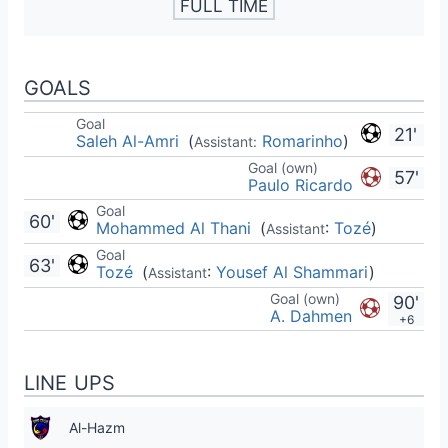
FULL TIME
GOALS
Goal
21'
Saleh Al-Amri
(
Romarinho
)
Assistant:
Goal (own)
57'
Paulo Ricardo
Goal
60'
Mohammed Al Thani
(
:
Tozé
)
Assistant
Goal
63'
Tozé
(
:
Yousef Al Shammari
)
Assistant
Goal (own)
90'
A. Dahmen
+6
LINE UPS
Al-Hazm